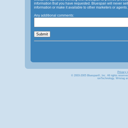
information that you have requested. Bluespan will never sel
information or make it available to other marketers or agents.
Any additional comments:
Privacy p
© 2003-2005 Bluespan®
, Inc. All rights reserve
ionTechnology, Wristag a