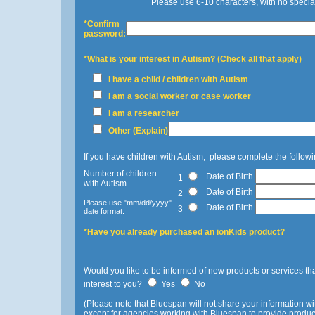
Please use 6-10 characters, with no specia
*Confirm
password:
*What is your interest in Autism? (Check all that apply)
I have a child / children with Autism
I am a social worker or case worker
I am a researcher
Other (Explain)
If you have children with Autism, please complete the followi
Number of children
Date of Birth
1
with Autism
Date of Birth
2
Please use "mm/dd/yyyy"
Date of Birth
3
date format.
*Have you already purchased an ionKids product?
Would you like to be informed of new products or services th
interest to you?
Yes
No
(Please note that Bluespan will not share your information wit
except for agencies working with Bluespan to provide product