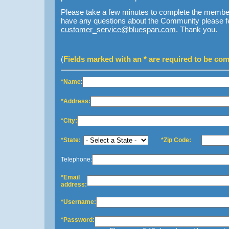
Please take a few minutes to complete the member 
have any questions about the Community please feel
customer_service@bluespan.com
. Thank you.
(
Fields marked with an * are required to be com
*Name
:
*Address:
*City:
*State:
*Zip Code:
Telephone:
*Email
address:
*Username:
*Password: