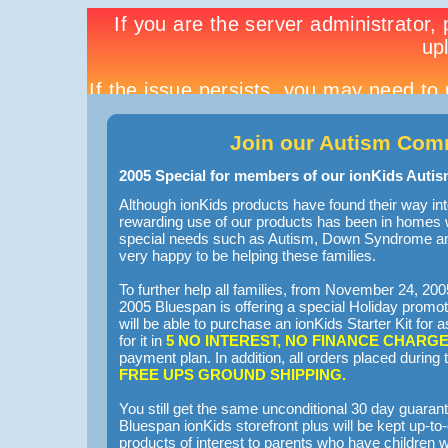
Join our Autism Com
2005 Special for members of our ionKids Auti
Although ionKids products have found their way 
rewarding use of our products has been in homes 
special needs such as Autism, Down Syndrome an
very happy to be helping these families.
To further help all families, from November 24, 2
2005 Bluespan is offering a special Holiday promot
will be able to purchase an ionKids Starter Kit for
for it in
5 NO INTEREST, NO FINANCE CHARG
payment plan. In addition, all orders placed during t
FREE UPS GROUND SHIPPING.
You still get the same unconditional 30 day guara
Bluespan ionKids storefront plus will be kept up-t
products of interest to parents who have children w