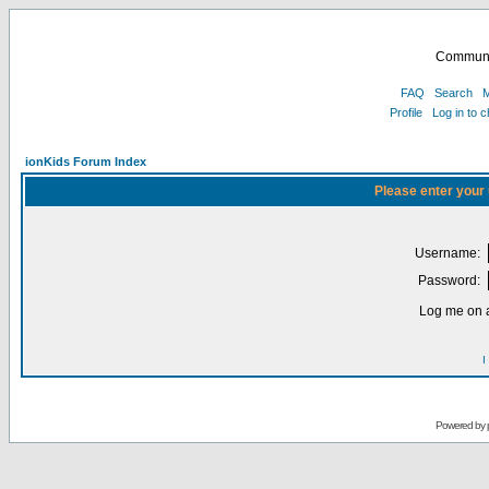
Communi
FAQ
Search
M
Profile
Log in to 
ionKids Forum Index
Please enter your
Username:
Password:
Log me on a
I
Powered by 