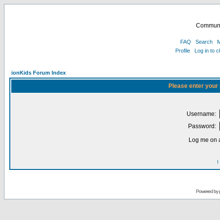
Communi
FAQ
Search
M
Profile
Log in to 
ionKids Forum Index
Please enter your
Username:
Password:
Log me on a
I
Powered by 