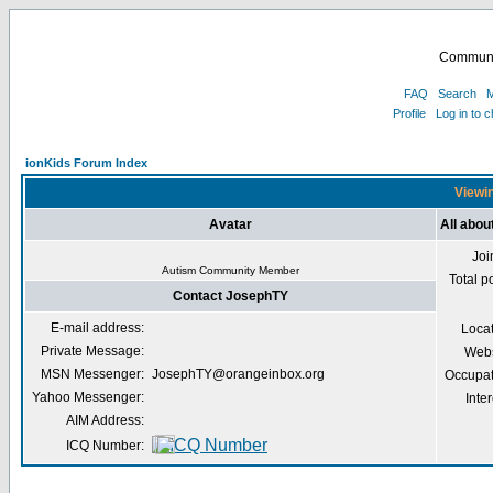
Communi
FAQ
Search
M
Profile
Log in to 
ionKids Forum Index
Viewin
Avatar
All abo
Joi
Autism Community Member
Total p
Contact JosephTY
E-mail address:
Loca
Private Message:
Webs
MSN Messenger:
JosephTY@orangeinbox.org
Occupat
Yahoo Messenger:
Inter
AIM Address:
ICQ Number: