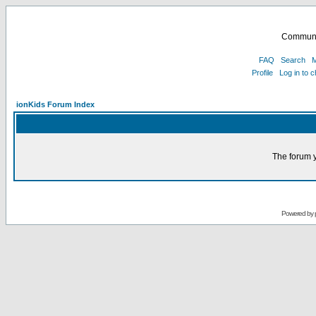
Communi
FAQ
Search
M
Profile
Log in to 
ionKids Forum Index
The forum y
Powered by 