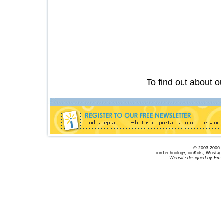
Have the peace of mind you des
on
To find out about 
© 2003-2006 B
ionTechnology, ionKids, Wrista
Website designed by Emo