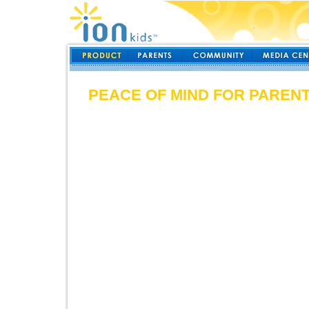
PEACE OF MIND FOR PAREN
ionKids child monitoring products
parents they can be. No matter wh
stress free knowing that at any t
and know your children are within
and locate up to 4 children at onc
park or in the airport, you will k
cialis price. If they wander outsi
our ionKids directional indicator c
Stop worrying about t