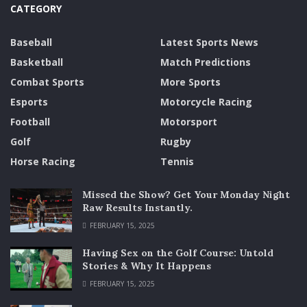
CATEGORY
Baseball
Latest Sports News
Basketball
Match Predictions
Combat Sports
More Sports
Esports
Motorcycle Racing
Football
Motorsport
Golf
Rugby
Horse Racing
Tennis
Missed the Show? Get Your Monday Night
Raw Results Instantly.
FEBRUARY 15, 2025
Having Sex on the Golf Course: Untold
Stories & Why It Happens
FEBRUARY 15, 2025