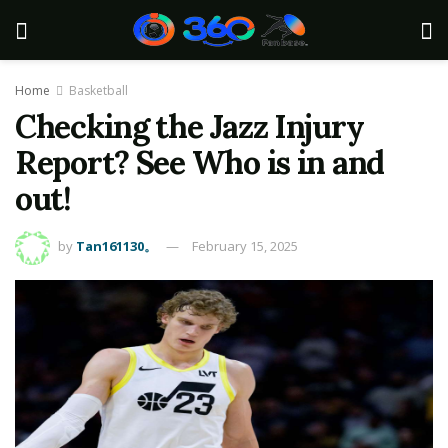
Home
Basketball
Checking the Jazz Injury
Report? See Who is in and
out!
by
Tan161130。
February 15, 2025