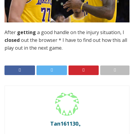
After
getting
a good handle on the injury situation, I
closed
out the browser * I have to find out how this all
play out in the next game.
Tan161130。