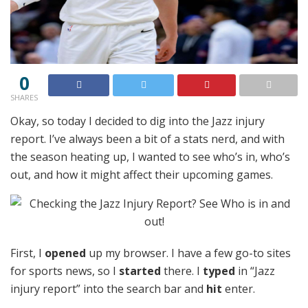
0
SHARES
Okay, so today I decided to dig into the Jazz injury
report. I’ve always been a bit of a stats nerd, and with
the season heating up, I wanted to see who’s in, who’s
out, and how it might affect their upcoming games.
First, I
opened
up my browser. I have a few go-to sites
for sports news, so I
started
there. I
typed
in “Jazz
injury report” into the search bar and
hit
enter.