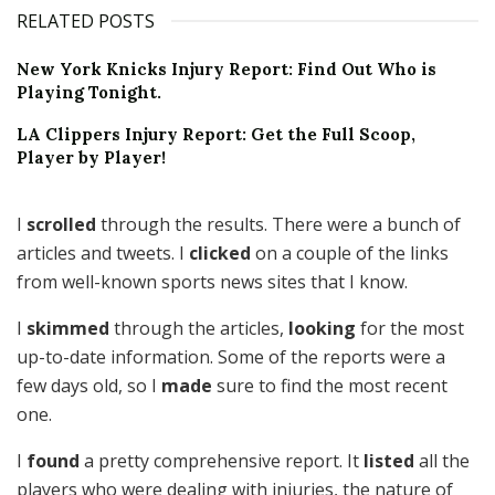
RELATED POSTS
New York Knicks Injury Report: Find Out Who is
Playing Tonight.
LA Clippers Injury Report: Get the Full Scoop,
Player by Player!
I
scrolled
through the results. There were a bunch of
articles and tweets. I
clicked
on a couple of the links
from well-known sports news sites that I know.
I
skimmed
through the articles,
looking
for the most
up-to-date information. Some of the reports were a
few days old, so I
made
sure to find the most recent
one.
I
found
a pretty comprehensive report. It
listed
all the
players who were dealing with injuries, the nature of