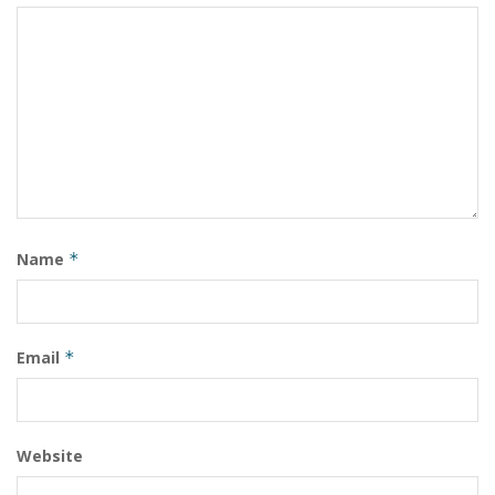
Name
*
Email
*
Website