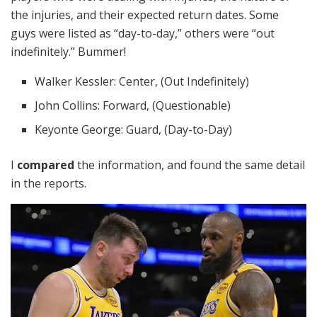
the injuries, and their expected return dates. Some
guys were listed as “day-to-day,” others were “out
indefinitely.” Bummer!
Walker Kessler: Center, (Out Indefinitely)
John Collins: Forward, (Questionable)
Keyonte George: Guard, (Day-to-Day)
I
compared
the information, and found the same detail
in the reports.