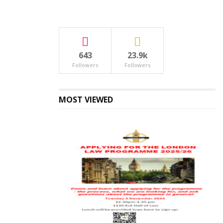
643
23.9k
Followers
Followers
MOST VIEWED