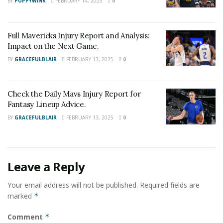
BY
PUPPYWINK
FEBRUARY 14, 2025
0
Full Mavericks Injury Report and Analysis:
Impact on the Next Game.
BY
GRACEFULBLAIR
FEBRUARY 13, 2025
0
Check the Daily Mavs Injury Report for
Fantasy Lineup Advice.
BY
GRACEFULBLAIR
FEBRUARY 13, 2025
0
Leave a Reply
Your email address will not be published.
Required fields are
marked
*
Comment
*