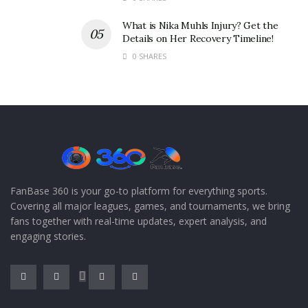
What is Nika Muhls Injury? Get the
Details on Her Recovery Timeline!
0 SHARES
FanBase 360 is your go-to platform for everything sports.
Covering all major leagues, games, and tournaments, we bring
fans together with real-time updates, expert analysis, and
engaging stories.