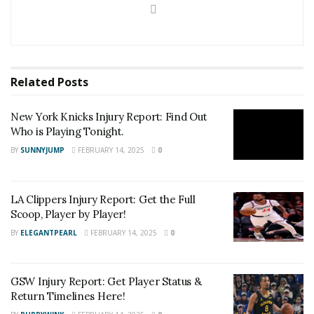
Related
Posts
New York Knicks Injury Report: Find Out
Who is Playing Tonight.
BY
SUNNYJUMP
FEBRUARY 14, 2025
0
LA Clippers Injury Report: Get the Full
Scoop, Player by Player!
BY
ELEGANTPEARL
FEBRUARY 14, 2025
0
GSW Injury Report: Get Player Status &
Return Timelines Here!