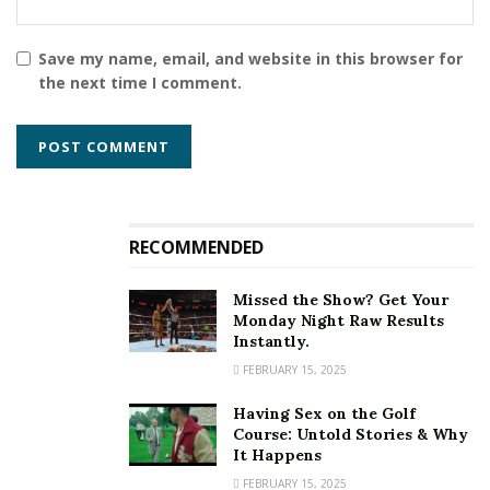
Save my name, email, and website in this browser for
the next time I comment.
RECOMMENDED
Missed the Show? Get Your
Monday Night Raw Results
Instantly.
FEBRUARY 15, 2025
Having Sex on the Golf
Course: Untold Stories & Why
It Happens
FEBRUARY 15, 2025