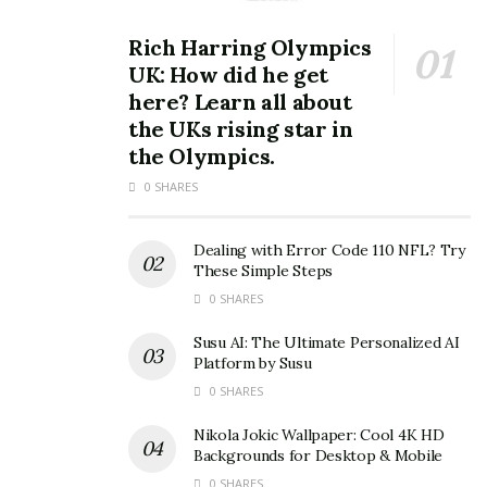
Rich Harring Olympics
UK: How did he get
here? Learn all about
the UKs rising star in
the Olympics.
0 SHARES
Dealing with Error Code 110 NFL? Try
These Simple Steps
0 SHARES
Susu AI: The Ultimate Personalized AI
Platform by Susu
0 SHARES
Nikola Jokic Wallpaper: Cool 4K HD
Backgrounds for Desktop & Mobile
0 SHARES